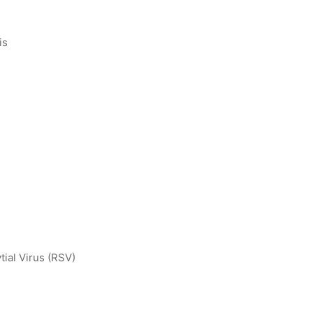
is
tial Virus (RSV)