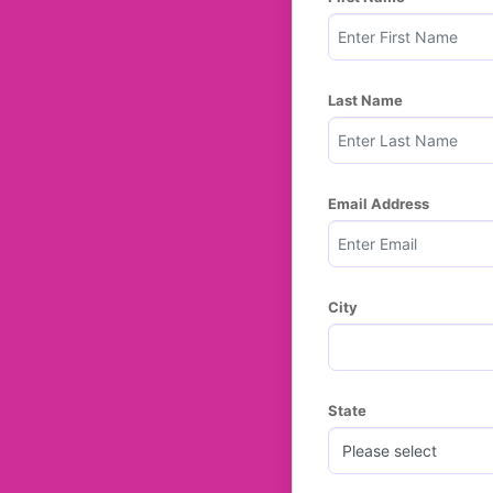
Last Name
Email Address
City
State