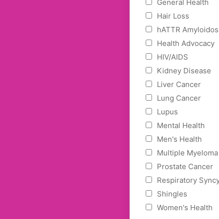
General Health
Hair Loss
hATTR Amyloidos
Health Advocacy
HIV/AIDS
Kidney Disease
Liver Cancer
Lung Cancer
Lupus
Mental Health
Men's Health
Multiple Myeloma
Prostate Cancer
Respiratory Syncy
Shingles
Women's Health