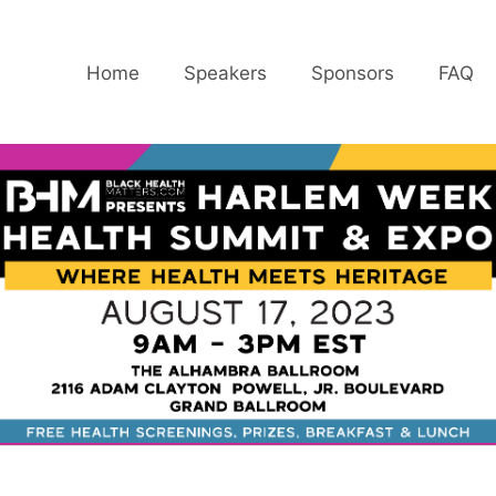
Home
Speakers
Sponsors
FAQ