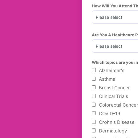
How Will You Attend T
Are You A Healthcare P
Which topics are you in
Alzheimer's
Asthma
Breast Cancer
Clinical Trials
Colorectal Cance
COVID-19
Crohn's Disease
Dermatology