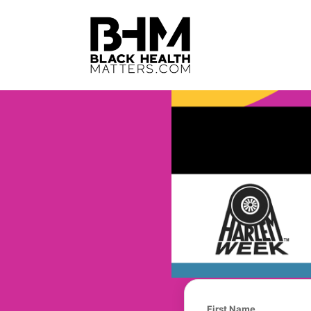
First Name