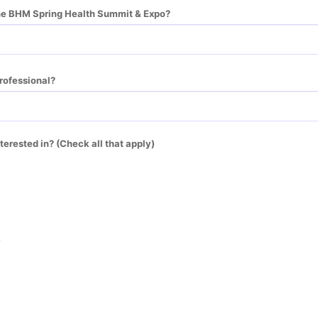
he BHM Spring Health Summit & Expo?
rofessional?
terested in? (Check all that apply)
r