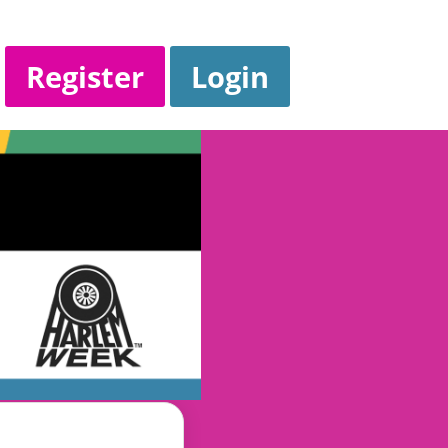
Register
Login